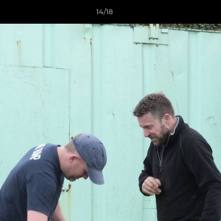
14/18