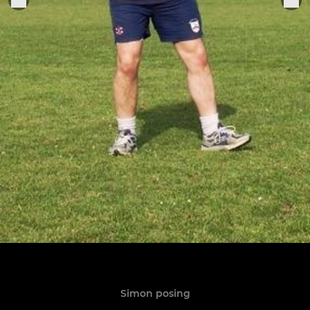
Simon posing