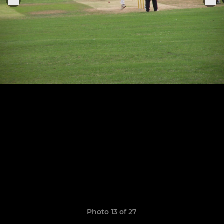
Photo 13 of 27