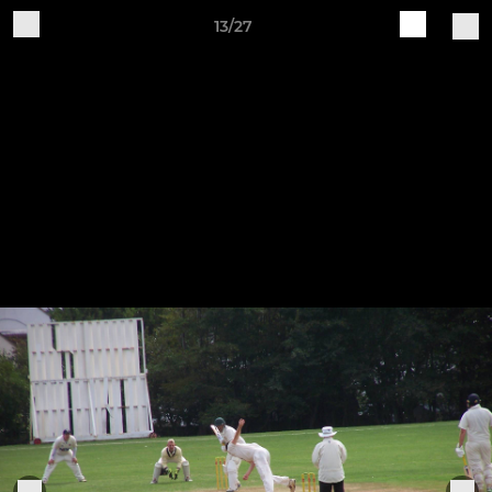
13/27