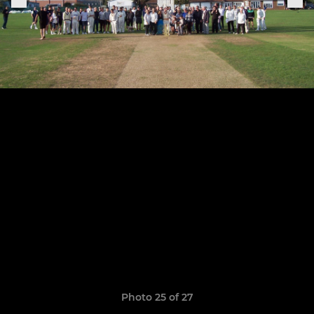
Photo 25 of 27