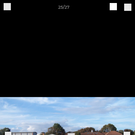
25/27