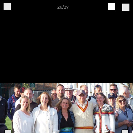
26/27