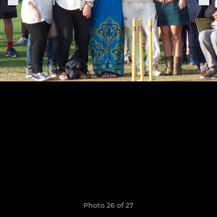
Photo 26 of 27