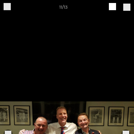
11/13