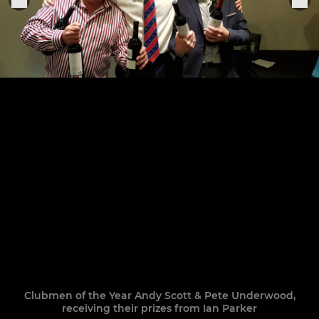
Clubmen of the Year Andy Scott & Pete Underwood,
receiving their prizes from Ian Parker