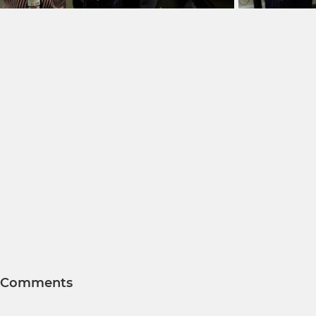
Comments