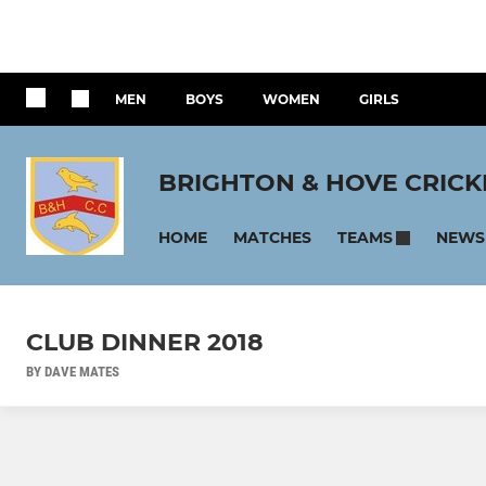
MEN
BOYS
WOMEN
GIRLS
BRIGHTON & HOVE CRICK
HOME
MATCHES
NEWS
TEAMS
CLUB DINNER 2018
BY DAVE MATES