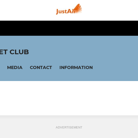
ET CLUB
MEDIA
CONTACT
INFORMATION
ADVERTISEMENT