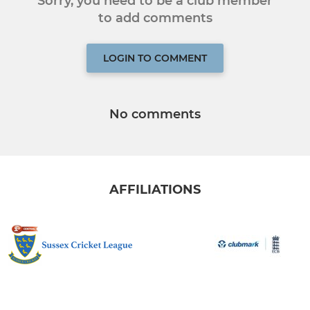
Sorry, you need to be a club member
to add comments
LOGIN TO COMMENT
No comments
AFFILIATIONS