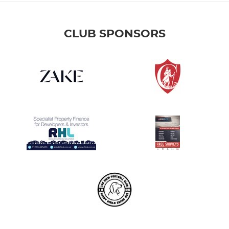
CLUB SPONSORS