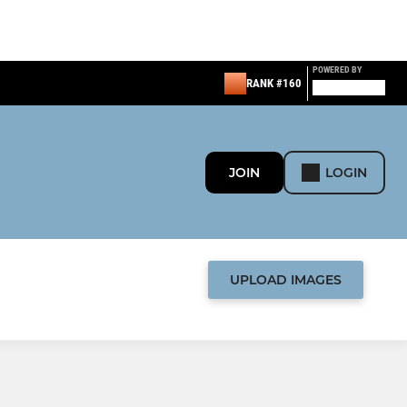
POWERED BY
RANK #160
JOIN
LOGIN
UPLOAD IMAGES