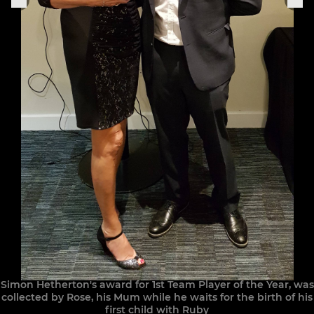
Simon Hetherton's award for 1st Team Player of the Year, was
collected by Rose, his Mum while he waits for the birth of his
first child with Ruby