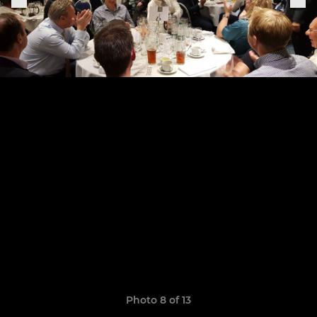
Photo 8 of 13