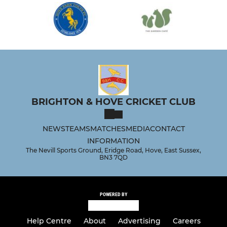
BRIGHTON & HOVE CRICKET CLUB
NEWS
TEAMS
MATCHES
MEDIA
CONTACT
INFORMATION
The Nevill Sports Ground, Eridge Road, Hove, East Sussex,
BN3 7QD
POWERED BY
Help Centre
About
Advertising
Careers