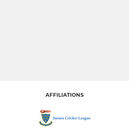
AFFILIATIONS