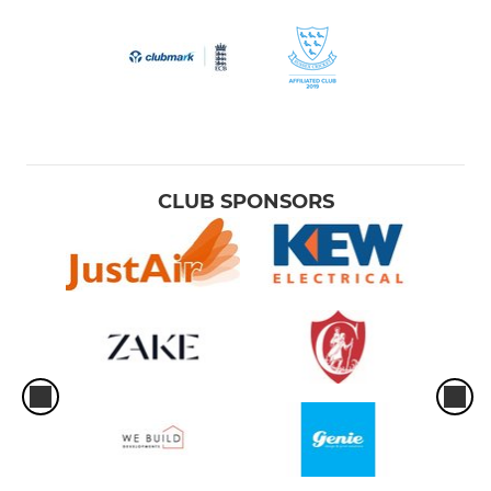
CLUB SPONSORS