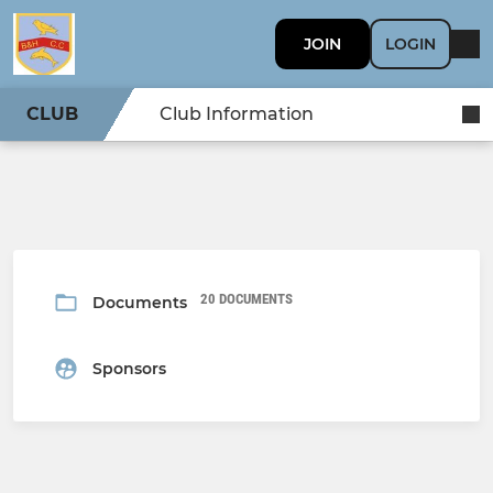
JOIN
LOGIN
CLUB
Club Information
20 DOCUMENTS
Documents
Sponsors