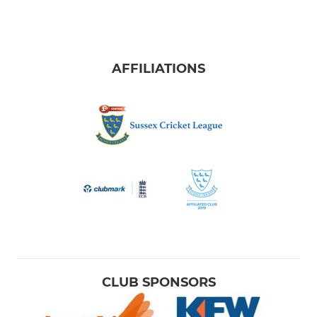
AFFILIATIONS
CLUB SPONSORS