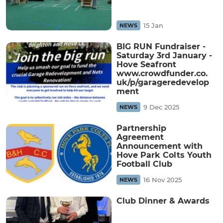
15 Jan
NEWS
BIG RUN Fundraiser -
Saturday 3rd January -
Hove Seafront
www.crowdfunder.co.
uk/p/garageredevelop
ment
9 Dec 2025
NEWS
Partnership
Agreement
Announcement with
Hove Park Colts Youth
Football Club
16 Nov 2025
NEWS
Club Dinner & Awards