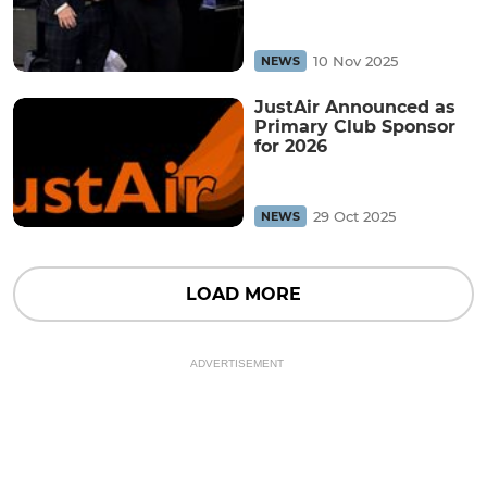
10 Nov 2025
NEWS
JustAir Announced as
Primary Club Sponsor
for 2026
29 Oct 2025
NEWS
LOAD MORE
ADVERTISEMENT