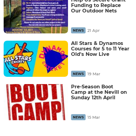
Funding to Replace
Our Outdoor Nets
21 Apr
NEWS
All Stars & Dynamos
Courses for 5 to 11 Year
Old's Now Live
19 Mar
NEWS
Pre-Season Boot
Camp at the Nevill on
Sunday 12th April
15 Mar
NEWS