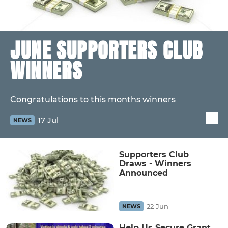
JUNE SUPPORTERS CLUB
WINNERS
Congratulations to this months winners
17 Jul
NEWS
Supporters Club
Draws - Winners
Announced
22 Jun
NEWS
Help Us Secure Grant