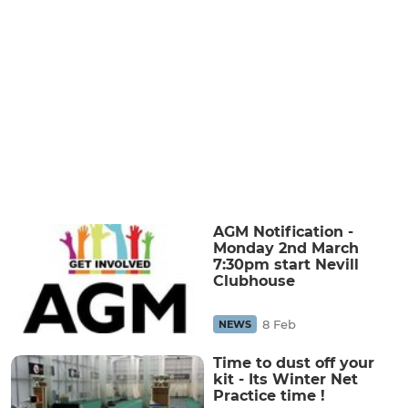
AGM Notification -
Monday 2nd March
7:30pm start Nevill
Clubhouse
8 Feb
NEWS
Time to dust off your
kit - Its Winter Net
Practice time !