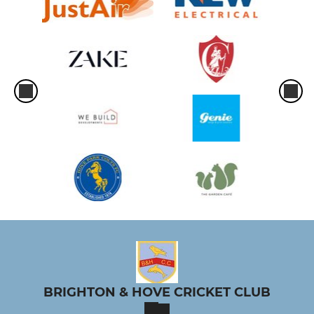
BRIGHTON & HOVE CRICKET CLUB