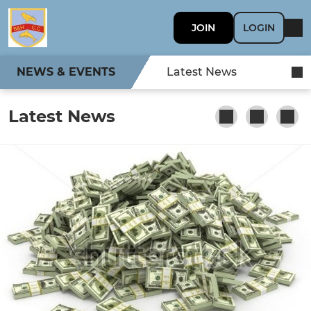
JOIN
LOGIN
NEWS & EVENTS
Latest News
Latest News