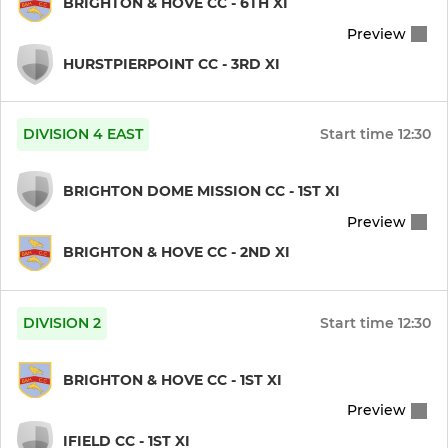
BRIGHTON & HOVE CC - 6TH XI
Preview
6th XI
HURSTPIERPOINT CC - 3RD XI
WOMEN
DIVISION 4 EAST
Start time
12:30
Womens1st XI
BRIGHTON DOME MISSION CC - 1ST XI
Womens 2nd XI
Preview
Womens 20/20
BRIGHTON & HOVE CC - 2ND XI
BOYS
DIVISION 2
Start time
12:30
Under 15s
BRIGHTON & HOVE CC - 1ST XI
Under 14s
Preview
IFIELD CC - 1ST XI