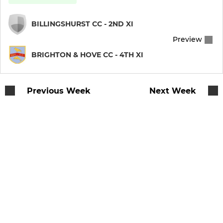
BILLINGSHURST CC - 2ND XI
Preview
BRIGHTON & HOVE CC - 4TH XI
Previous Week
Next Week