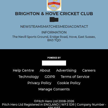
BRIGHTON & HOVE CRICKET CLUB
NEWS
TEAMS
MATCHES
MEDIA
CONTACT
INFORMATION
The Nevill Sports Ground, Eridge Road, Hove, East Sussex,
BN3 7QD
POWERED BY
Help Centre
About
Advertising
Careers
Technology
GDPR
Terms of Service
Privacy Policy
Cookie Policy
Manage Consents
©
Pitch Hero Ltd 2008-2026
Pitch Hero Ltd Registered in ENGLAND | WF3 1DR | Company Number -
636 1033