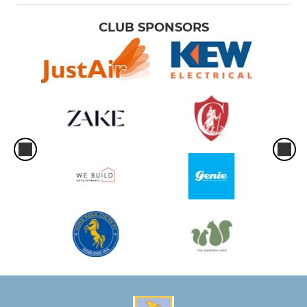
CLUB SPONSORS