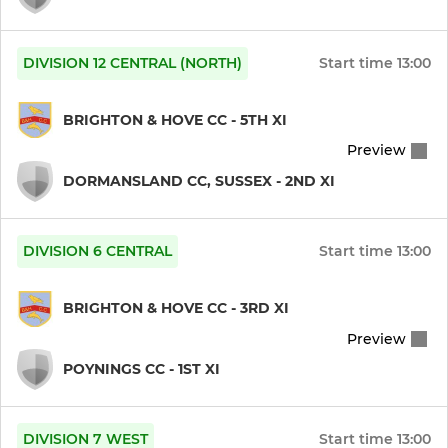
Under 13s
Under 12s
DIVISION 12 CENTRAL (NORTH)
Start time
13:00
Under 11s
BRIGHTON & HOVE CC - 5TH XI
Under 10 Dolphins
Preview
DORMANSLAND CC, SUSSEX - 2ND XI
Under 10 Martletts
DIVISION 6 CENTRAL
Start time
13:00
GIRLS
Girls Under 16s
BRIGHTON & HOVE CC - 3RD XI
Preview
Girls Under 13s
POYNINGS CC - 1ST XI
Girls Under 11s
DIVISION 7 WEST
Start time
13:00