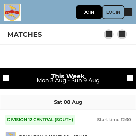
JOIN
LOGIN
MATCHES
MEN
Fixtures
1st XI
This Week
Training sessions
Mon 3 Aug - Sun 9 Aug
2nd XI
Sat 08 Aug
3rd XI
4th XI
DIVISION 12 CENTRAL (SOUTH)
Start time
12:30
5th XI