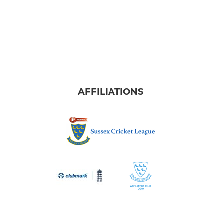
AFFILIATIONS