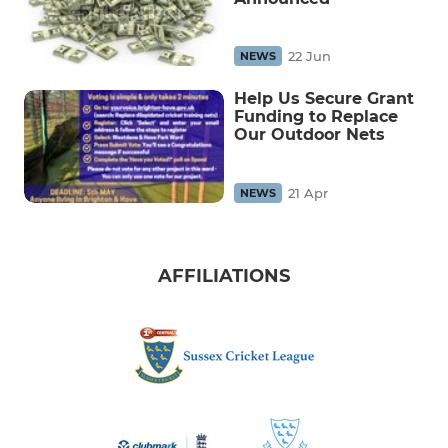
22 Jun
NEWS
Help Us Secure Grant
Funding to Replace
Our Outdoor Nets
21 Apr
NEWS
AFFILIATIONS