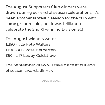
The August Supporters Club winners were
drawn during our end of season celebrations. It's
been another fantastic season for the club with
some great results, but it was brilliant to
celebrate the 2nd XI winning Division 5C!
The August winners were :
£250 - #25 Pete Walters
£100 - #10 Rose Hetherton
£50 - #17 Lesley Goldstraw
The September draw will take place at our end
of season awards dinner.
ADVERTISEMENT