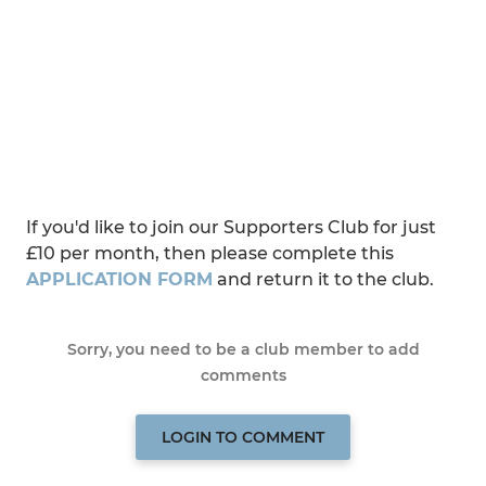
If you'd like to join our Supporters Club for just
£10 per month, then please complete this
APPLICATION FORM
and return it to the club.
Sorry, you need to be a club member to add
comments
LOGIN TO COMMENT