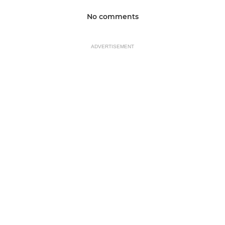
No comments
ADVERTISEMENT