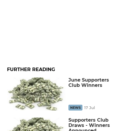
FURTHER READING
June Supporters
Club Winners
17 Jul
NEWS
Supporters Club
Draws - Winners
Announced