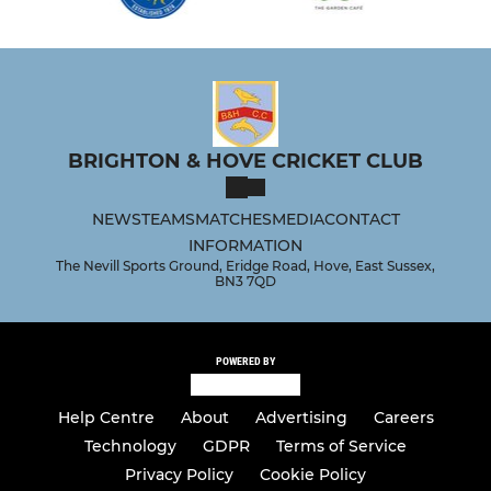
BRIGHTON & HOVE CRICKET CLUB
NEWS
TEAMS
MATCHES
MEDIA
CONTACT
INFORMATION
The Nevill Sports Ground, Eridge Road, Hove, East Sussex,
BN3 7QD
POWERED BY
Help Centre
About
Advertising
Careers
Technology
GDPR
Terms of Service
Privacy Policy
Cookie Policy