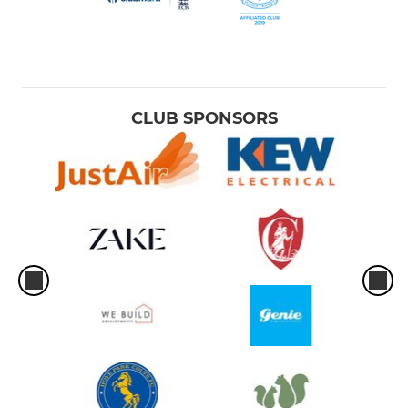
CLUB SPONSORS