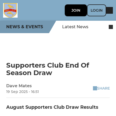
JOIN
LOGIN
NEWS & EVENTS
Latest News
Supporters Club End Of
Season Draw
Dave Mates
SHARE
19 Sep 2025 - 16:51
August Supporters Club Draw Results