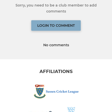
Sorry, you need to be a club member to add
comments
LOGIN TO COMMENT
No comments
AFFILIATIONS