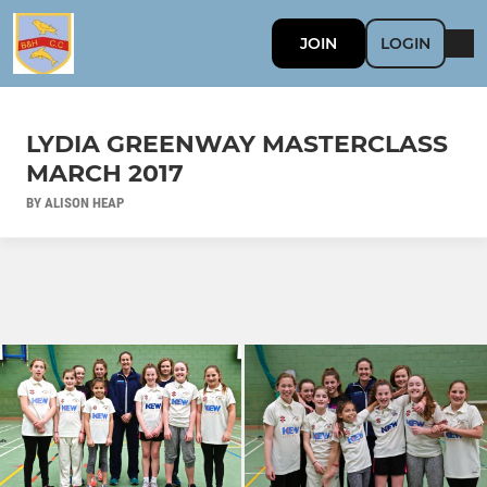
JOIN
LOGIN
LYDIA GREENWAY MASTERCLASS
MARCH 2017
BY ALISON HEAP