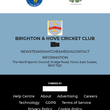
BRIGHTON & HOVE CRICKET CLUB
NEWS
TEAMS
MATCHES
MEDIA
CONTACT
INFORMATION
The Nevill Sports Ground, Eridge Road, Hove, East Sussex,
BN3 7QD
POWERED BY
Help Centre
About
Advertising
Careers
Technology
GDPR
Terms of Service
Privacy Policy
Cookie Policy