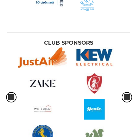
CLUB SPONSORS