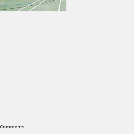
Comments