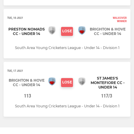
TUE, 10 JULY
WALKOVER
WINNER
PRESTON NOMADS
BRIGHTON & HOVE
LOSE
CC - UNDER 14
CC - UNDER 14
South Area Young Cricketers League - Under 14 - Division 1
TUE, 17 JULY
ST JAMES'S
BRIGHTON & HOVE
LOSE
MONTEFIORE CC -
CC - UNDER 14
UNDER 14
113
117/3
South Area Young Cricketers League - Under 14 - Division 1