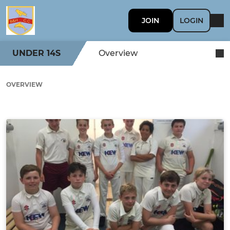
JOIN
LOGIN
UNDER 14S
Overview
OVERVIEW