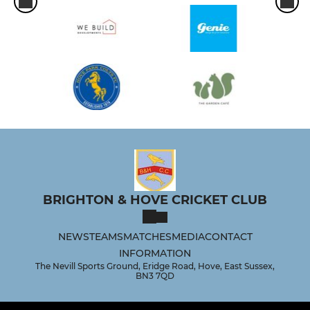
BRIGHTON & HOVE CRICKET CLUB
NEWS
TEAMS
MATCHES
MEDIA
CONTACT
INFORMATION
The Nevill Sports Ground, Eridge Road, Hove, East Sussex,
BN3 7QD