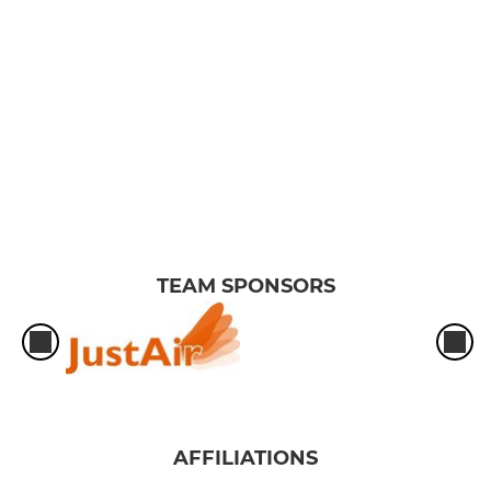
TEAM SPONSORS
AFFILIATIONS