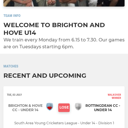
TEAM INFO
WELCOME TO BRIGHTON AND
HOVE U14
We train every Monday from 6.15 to 7.30. Our games
are on Tuesdays starting 6pm.
MATCHES
RECENT AND UPCOMING
TUE, 03 JULY
WALKOVER
WINNER
BRIGHTON & HOVE
ROTTINGDEAN CC -
LOSE
CC - UNDER 14
UNDER 14
South Area Young Cricketers League - Under 14 - Division 1