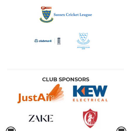
CLUB SPONSORS